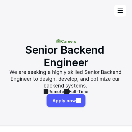
Careers
Senior Backend 
Engineer
We are seeking a highly skilled Senior Backend 
Engineer to design, develop, and optimize our 
backend systems. 
Remote
Full-Time
Apply now