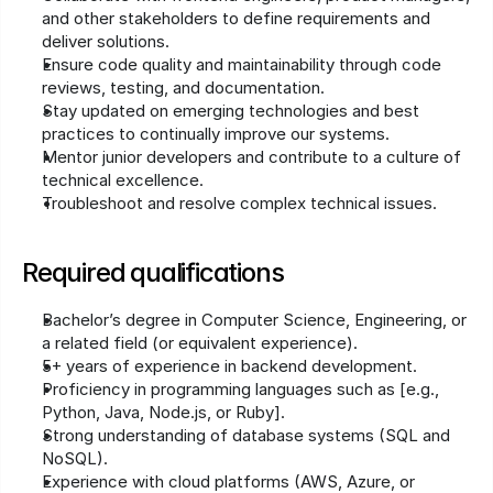
and other stakeholders to define requirements and 
deliver solutions.
Ensure code quality and maintainability through code 
reviews, testing, and documentation.
Stay updated on emerging technologies and best 
practices to continually improve our systems.
Mentor junior developers and contribute to a culture of 
technical excellence.
Troubleshoot and resolve complex technical issues.
Required qualifications
Bachelor’s degree in Computer Science, Engineering, or 
a related field (or equivalent experience).
5+ years of experience in backend development.
Proficiency in programming languages such as [e.g., 
Python, Java, Node.js, or Ruby].
Strong understanding of database systems (SQL and 
NoSQL).
Experience with cloud platforms (AWS, Azure, or 