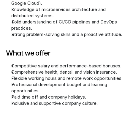
Google Cloud).
Knowledge of microservices architecture and 
distributed systems.
Solid understanding of CI/CD pipelines and DevOps 
practices.
Strong problem-solving skills and a proactive attitude.
What we offer
Competitive salary and performance-based bonuses.
Comprehensive health, dental, and vision insurance.
Flexible working hours and remote work opportunities.
Professional development budget and learning 
opportunities.
Paid time off and company holidays.
Inclusive and supportive company culture.