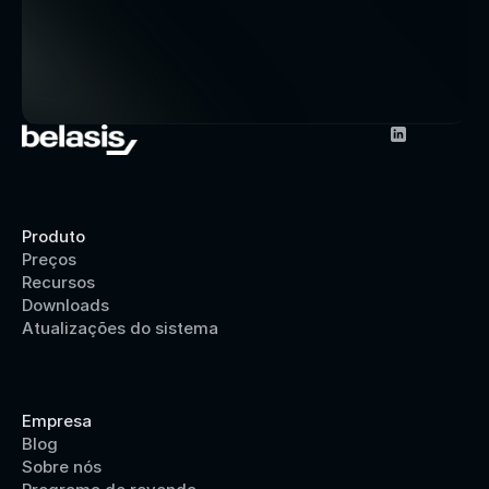
Produto
Preços
Recursos
Downloads
Atualizações do sistema
Empresa
Blog
Sobre nós