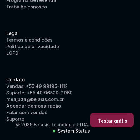
Programa de revenda
Trabalhe conosco
Legal
Termos e condições
Politica de privacidade
LGPD
Contato
Vendas: +55 49 99195-1112
Suporte: +55 49 96529-2969
meajuda@belasis.com.br
Agendar demonstração
Falar com vendas
Suporte
Testar grátis
Testar grátis
© 2026 Belasis Tecnologia LTDA.
System Status