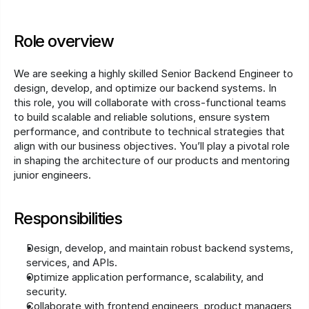
Role overview
We are seeking a highly skilled Senior Backend Engineer to 
design, develop, and optimize our backend systems. In 
this role, you will collaborate with cross-functional teams 
to build scalable and reliable solutions, ensure system 
performance, and contribute to technical strategies that 
align with our business objectives. You’ll play a pivotal role 
in shaping the architecture of our products and mentoring 
junior engineers.
Responsibilities
Design, develop, and maintain robust backend systems, 
services, and APIs.
Optimize application performance, scalability, and 
security.
Collaborate with frontend engineers, product managers, 