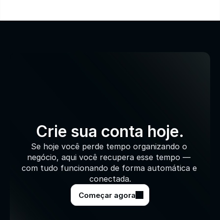
Crie sua conta hoje.
Se hoje você perde tempo organizando o 
negócio, aqui você recupera esse tempo — 
com tudo funcionando de forma automática e 
conectada.
Começar agora